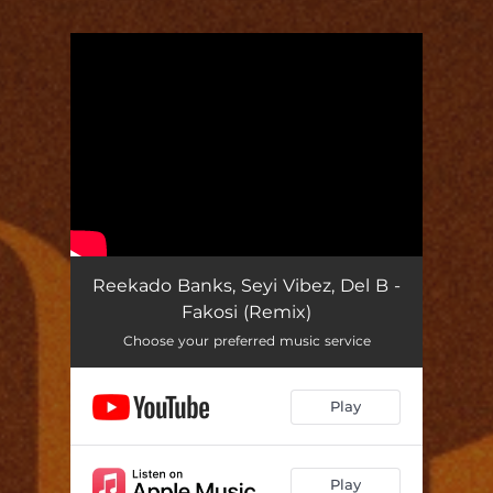
You're all set!
Reekado Banks, Seyi Vibez, Del B -
Fakosi (Remix)
Choose your preferred music service
Play
Play