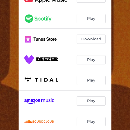
Play
Download
Play
Play
Play
Play