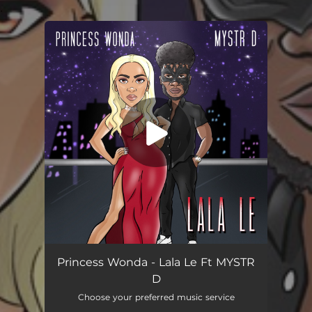
.
You're all set!
Lala Le (feat. MYSTR D)
02:41
Princess Wonda - Lala Le Ft MYSTR
D
Choose your preferred music service