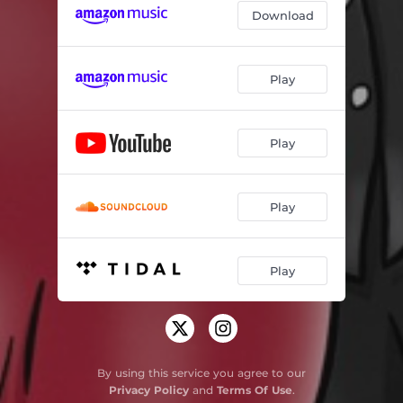
Download
Play
Play
Play
Play
By using this service you agree to our
Privacy Policy
and
Terms Of Use
.