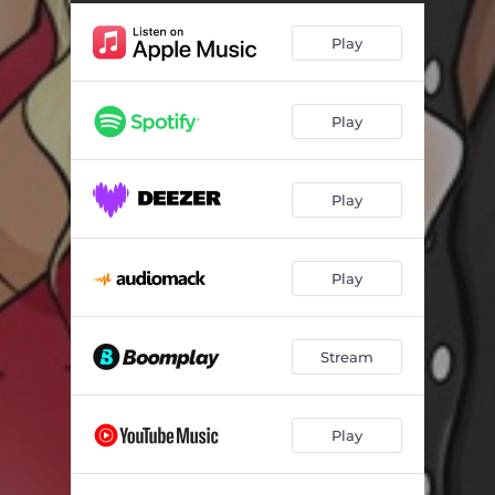
Play
Play
Play
Play
Stream
Play