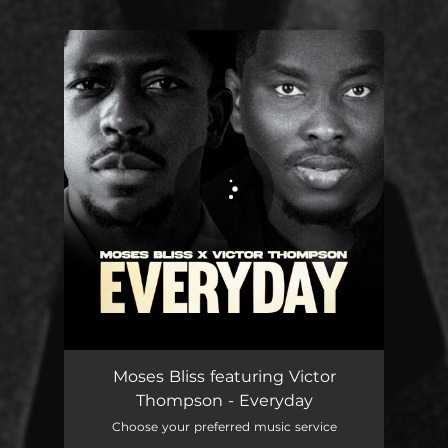
.
You're all set!
Moses Bliss featuring Victor
Thompson - Everyday
Choose your preferred music service