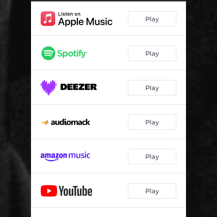
Play
Play
Play
Play
Play
Play