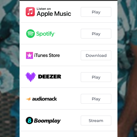
Need You
03:27
Play
Bathroom Skit
00:24
Left & Right
02:55
Play
Destiny
03:14
Beach Skit
00:44
Download
Outside
01:48
Nollywood Bad Boy
02:02
Play
No Pressure (feat. Udeh)
02:53
Play
Stream