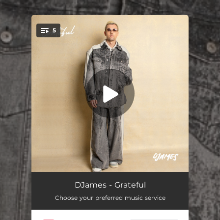
.
5
You're all set!
Shako
--
DJames - Grateful
Choose your preferred music service
Avalay
02:18