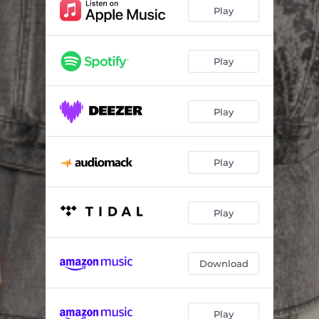
Love Me (feat. Qing Madi)
--
Play
The Best Thing
--
What I Want
--
Play
Play
Play
Play
Download
Play